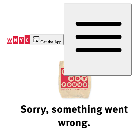
Skip
to
Content
Get the App
Sorry, something went
wrong.