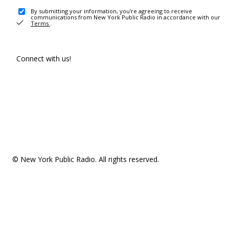
By submitting your information, you're agreeing to receive
communications from New York Public Radio in accordance with our
Terms
.
Connect with us!
© New York Public Radio. All rights reserved.