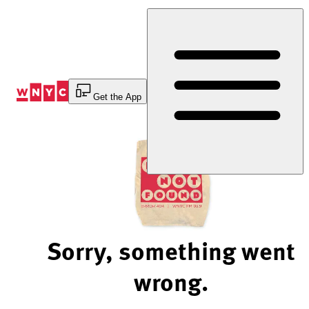
Skip
to
Content
Get the App
Sorry, something went
wrong.