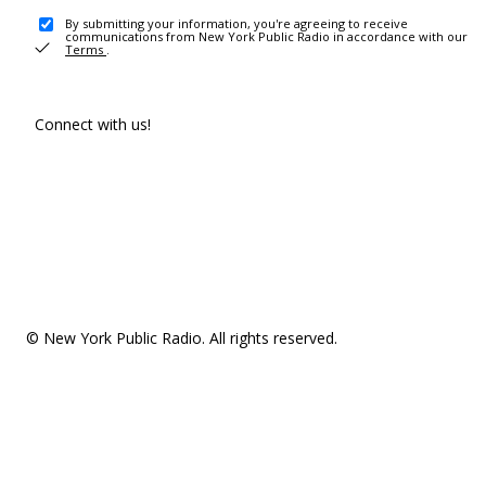
By submitting your information, you're agreeing to receive
communications from New York Public Radio in accordance with our
Terms
.
Connect with us!
© New York Public Radio. All rights reserved.