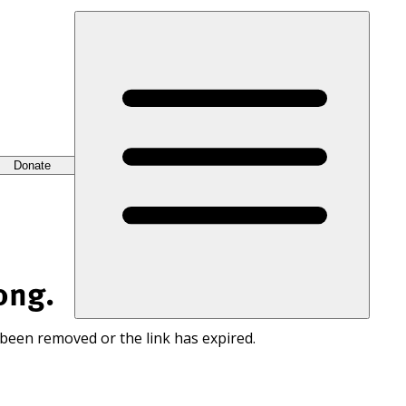
Donate
ong.
 been removed or the link has expired.