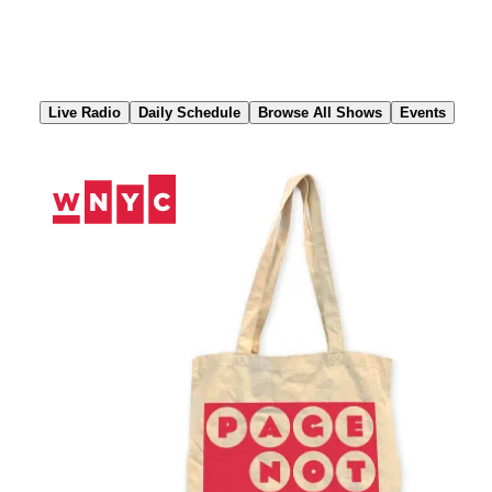
Skip
to
Content
Live Radio
Daily Schedule
Browse All Shows
Events