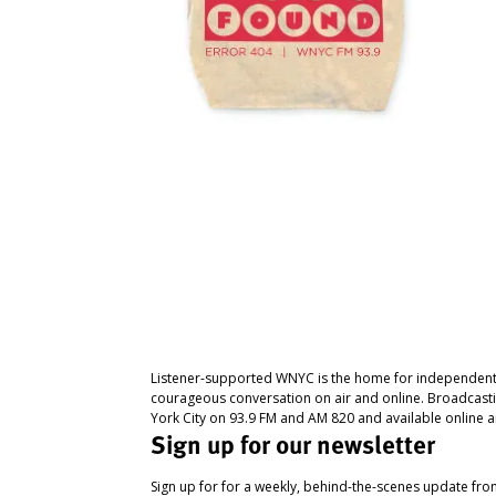
Listener-supported WNYC is the home for independent
courageous conversation on air and online. Broadcast
York City on 93.9 FM and AM 820 and available online a
Sign up for our newsletter
Sign up for for a weekly, behind-the-scenes update fr