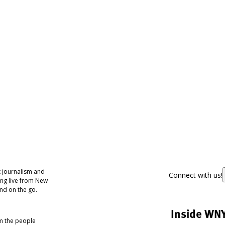
 journalism and
Connect with us!
ing live from New
nd on the go.
Inside WN
om the people