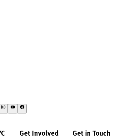
YC
Get Involved
Get in Touch