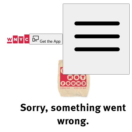
Skip
to
Content
Get the App
Sorry, something went
wrong.