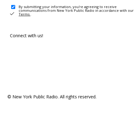
By submitting your information, you're agreeing to receive
communications from New York Public Radio in accordance with our
Terms
.
Connect with us!
© New York Public Radio. All rights reserved.