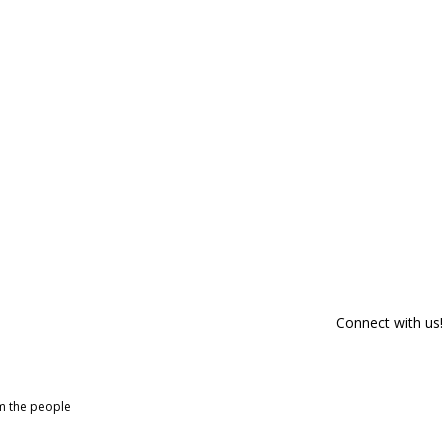
Connect with us!
om the people