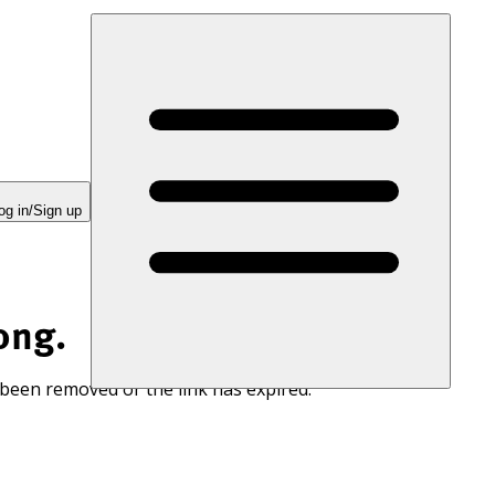
og in/Sign up
ong.
 been removed or the link has expired.