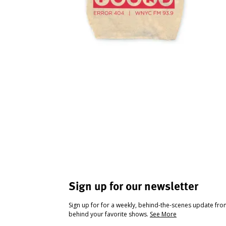
Sign up for our newsletter
Sign up for for a weekly, behind-the-scenes update fr
behind your favorite shows.
See More