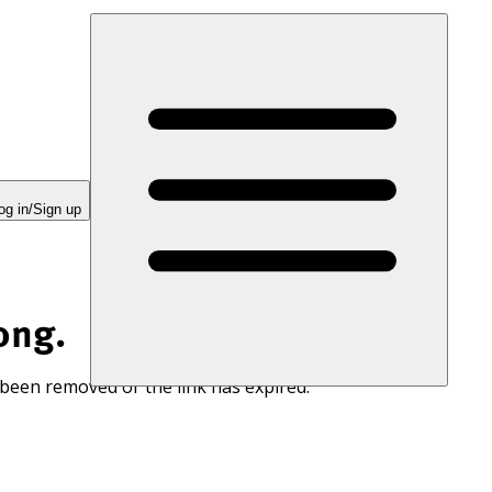
og in/Sign up
ong.
 been removed or the link has expired.