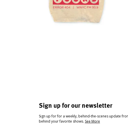
Sign up for our newsletter
Sign up for for a weekly, behind-the-scenes update fr
behind your favorite shows.
See More