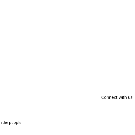
Connect with us!
om the people