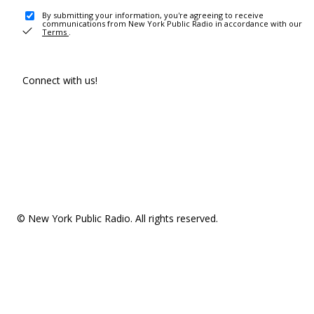
By submitting your information, you're agreeing to receive
communications from New York Public Radio in accordance with our
Terms
.
Connect with us!
© New York Public Radio. All rights reserved.