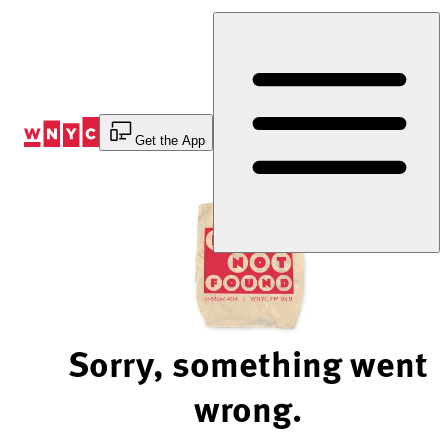
Skip
to
Content
Get the App
Sorry, something went
wrong.