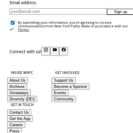
Email address
Sign up
By submitting your information, you're agreeing to receive
communications from New York Public Radio in accordance with our
Terms
.
Connect with us!
INSIDE WNYC
GET INVOLVED
About Us
Support Us
Archives
Become a Sponsor
Giveaways
Events
Diversity (DEI)
Community
GET IN TOUCH
Contact Us
Get the App
Careers
Press