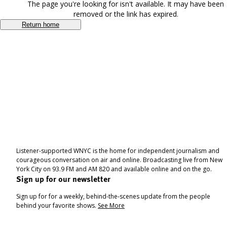
The page you're looking for isn't available. It may have been
removed or the link has expired.
Return home
Listener-supported WNYC is the home for independent journalism and
courageous conversation on air and online. Broadcasting live from New
York City on 93.9 FM and AM 820 and available online and on the go.
Sign up for our newsletter
Sign up for for a weekly, behind-the-scenes update from the people
behind your favorite shows.
See More