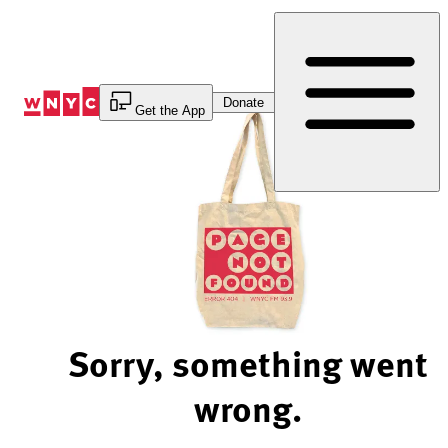
Skip
to
Content
Donate
Get the App
Sorry, something went
wrong.