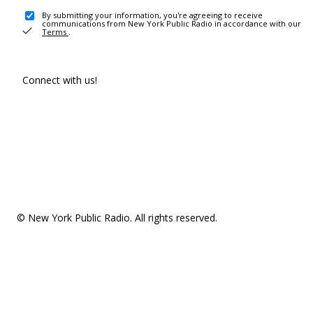
By submitting your information, you're agreeing to receive
communications from New York Public Radio in accordance with our
Terms
.
Connect with us!
© New York Public Radio. All rights reserved.