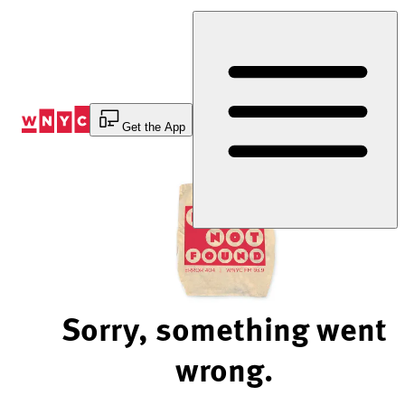
Skip
to
Content
Get the App
Sorry, something went
wrong.