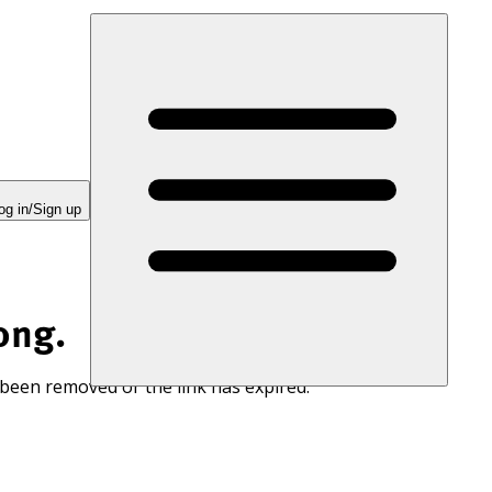
og in/Sign up
ong.
 been removed or the link has expired.