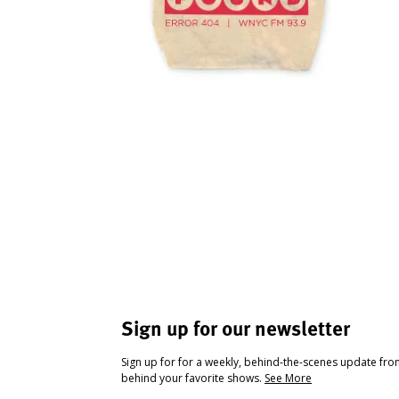
Sign up for our newsletter
Sign up for for a weekly, behind-the-scenes update fr
behind your favorite shows.
See More