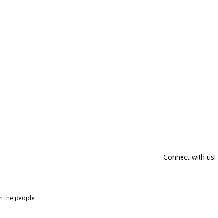
Connect with us!
om the people