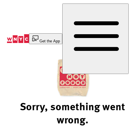
Skip
to
Content
Get the App
Sorry, something went
wrong.