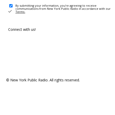
By submitting your information, you're agreeing to receive
communications from New York Public Radio in accordance with our
Terms
.
Connect with us!
© New York Public Radio. All rights reserved.