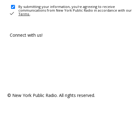
By submitting your information, you're agreeing to receive
communications from New York Public Radio in accordance with our
Terms
.
Connect with us!
© New York Public Radio. All rights reserved.