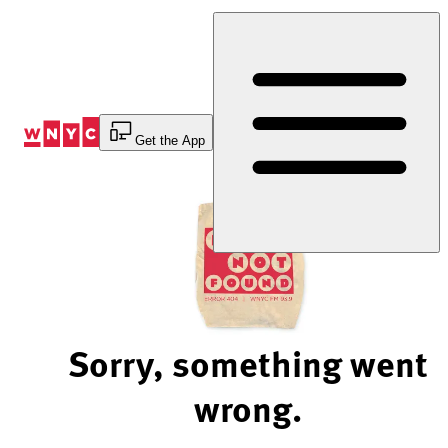
Skip
to
Content
Get the App
Sorry, something went
wrong.