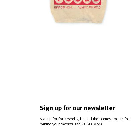
Sign up for our newsletter
Sign up for for a weekly, behind-the-scenes update fr
behind your favorite shows.
See More