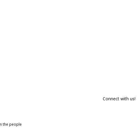
Connect with us!
om the people