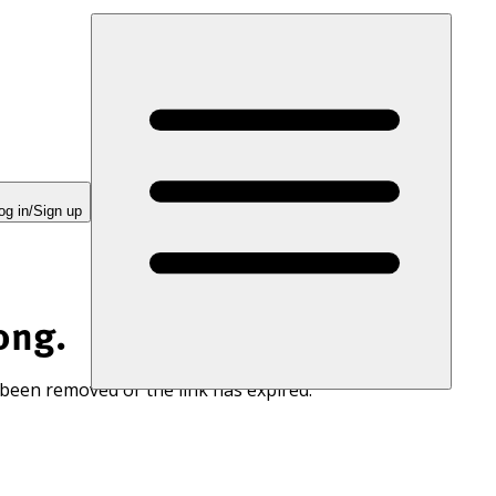
og in/Sign up
ong.
 been removed or the link has expired.