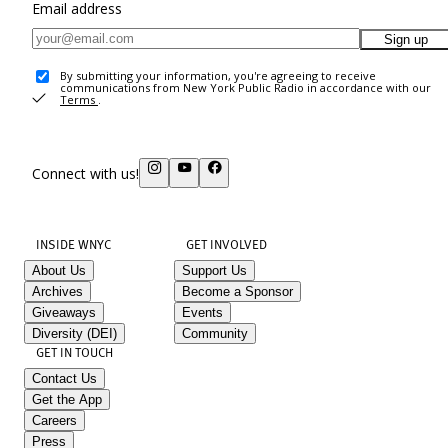
Email address
Sign up
By submitting your information, you're agreeing to receive
communications from New York Public Radio in accordance with our
Terms
.
Connect with us!
INSIDE WNYC
GET INVOLVED
About Us
Support Us
Archives
Become a Sponsor
Giveaways
Events
Diversity (DEI)
Community
GET IN TOUCH
Contact Us
Get the App
Careers
Press