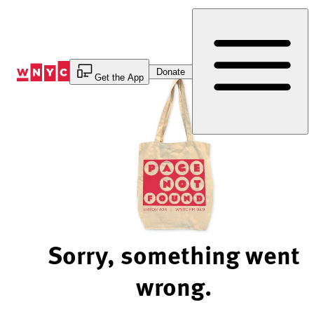
Skip
to
Content
Donate
Get the App
Sorry, something went
wrong.