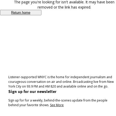
The page you're looking for isn't available. It may have been
removed or the link has expired.
Return home
Listener-supported WNYC is the home for independent journalism and
courageous conversation on air and online. Broadcasting live from New
York City on 93.9 FM and AM 820 and available online and on the go.
Sign up for our newsletter
Sign up for for a weekly, behind-the-scenes update from the people
behind your favorite shows.
See More