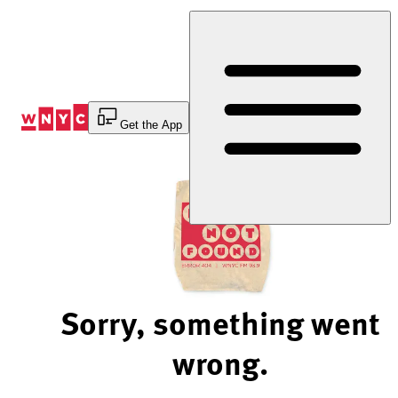
Skip
to
Content
Get the App
Sorry, something went
wrong.