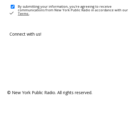
By submitting your information, you're agreeing to receive
communications from New York Public Radio in accordance with our
Terms
.
Connect with us!
© New York Public Radio. All rights reserved.