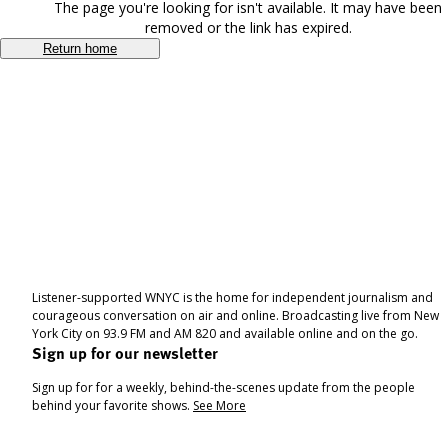
The page you're looking for isn't available. It may have been
removed or the link has expired.
Return home
Listener-supported WNYC is the home for independent journalism and
courageous conversation on air and online. Broadcasting live from New
York City on 93.9 FM and AM 820 and available online and on the go.
Sign up for our newsletter
Sign up for for a weekly, behind-the-scenes update from the people
behind your favorite shows.
See More