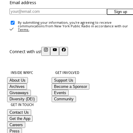
Email address
Sign up
By submitting your information, you're agreeing to receive
communications from New York Public Radio in accordance with our
Terms
.
Connect with us!
INSIDE WNYC
GET INVOLVED
About Us
Support Us
Archives
Become a Sponsor
Giveaways
Events
Diversity (DEI)
Community
GET IN TOUCH
Contact Us
Get the App
Careers
Press