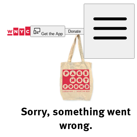
Skip
to
Content
Donate
Get the App
Sorry, something went
wrong.