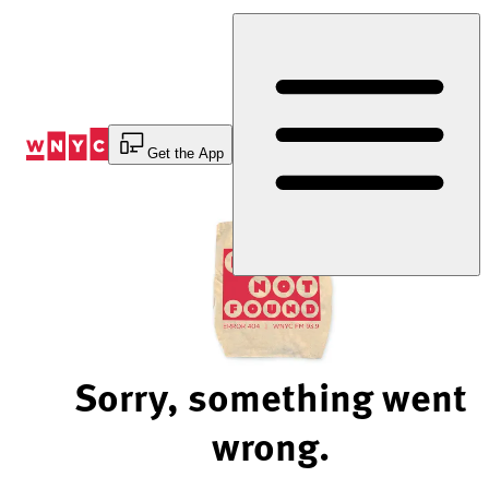
Skip
to
Content
Get the App
Sorry, something went
wrong.