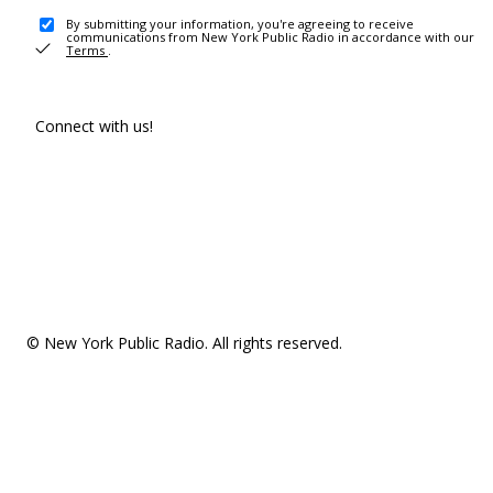
By submitting your information, you're agreeing to receive
communications from New York Public Radio in accordance with our
Terms
.
Connect with us!
© New York Public Radio. All rights reserved.