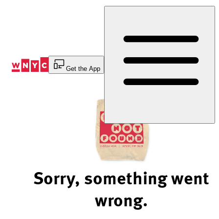
Skip
to
Content
Get the App
Sorry, something went
wrong.