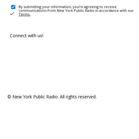
By submitting your information, you're agreeing to receive
communications from New York Public Radio in accordance with our
Terms
.
Connect with us!
© New York Public Radio. All rights reserved.