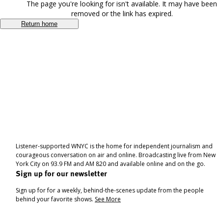
The page you're looking for isn't available. It may have been
removed or the link has expired.
Return home
Listener-supported WNYC is the home for independent journalism and
courageous conversation on air and online. Broadcasting live from New
York City on 93.9 FM and AM 820 and available online and on the go.
Sign up for our newsletter
Sign up for for a weekly, behind-the-scenes update from the people
behind your favorite shows.
See More