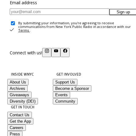
Email address
Sign up
By submitting your information, you're agreeing to receive
communications from New York Public Radio in accordance with our
Terms
.
Connect with us!
INSIDE WNYC
GET INVOLVED
About Us
Support Us
Archives
Become a Sponsor
Giveaways
Events
Diversity (DEI)
Community
GET IN TOUCH
Contact Us
Get the App
Careers
Press