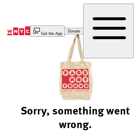
Skip
to
Content
Donate
Get the App
Sorry, something went
wrong.