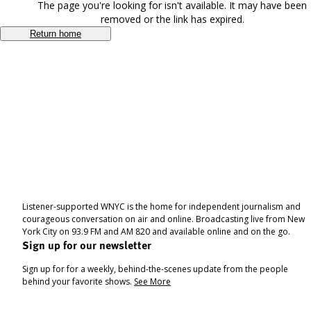
The page you're looking for isn't available. It may have been
removed or the link has expired.
Return home
Listener-supported WNYC is the home for independent journalism and
courageous conversation on air and online. Broadcasting live from New
York City on 93.9 FM and AM 820 and available online and on the go.
Sign up for our newsletter
Sign up for for a weekly, behind-the-scenes update from the people
behind your favorite shows.
See More