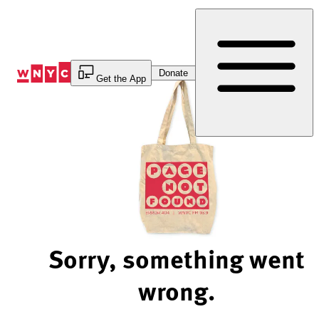
Skip
to
Content
Donate
Get the App
Sorry, something went
wrong.