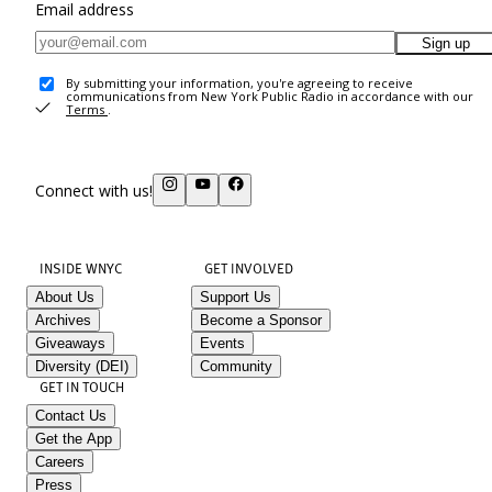
Email address
Sign up
By submitting your information, you're agreeing to receive
communications from New York Public Radio in accordance with our
Terms
.
Connect with us!
INSIDE WNYC
GET INVOLVED
About Us
Support Us
Archives
Become a Sponsor
Giveaways
Events
Diversity (DEI)
Community
GET IN TOUCH
Contact Us
Get the App
Careers
Press