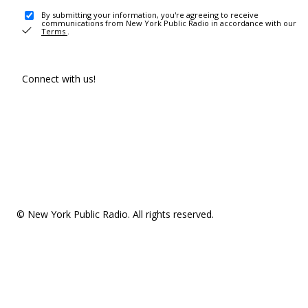
By submitting your information, you're agreeing to receive
communications from New York Public Radio in accordance with our
Terms
.
Connect with us!
© New York Public Radio. All rights reserved.