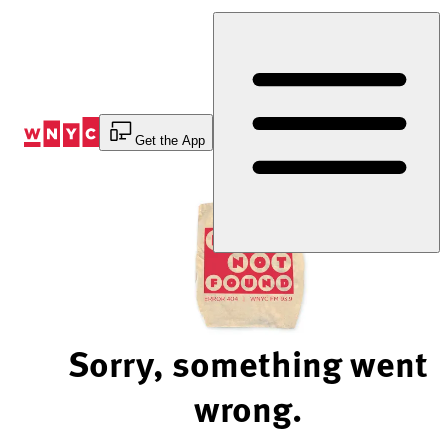
Skip
to
Content
Get the App
Sorry, something went
wrong.