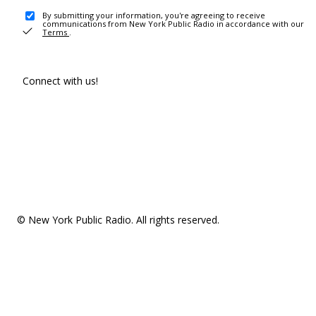
By submitting your information, you're agreeing to receive
communications from New York Public Radio in accordance with our
Terms
.
Connect with us!
© New York Public Radio. All rights reserved.