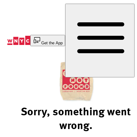
Skip
to
Content
Get the App
Sorry, something went
wrong.