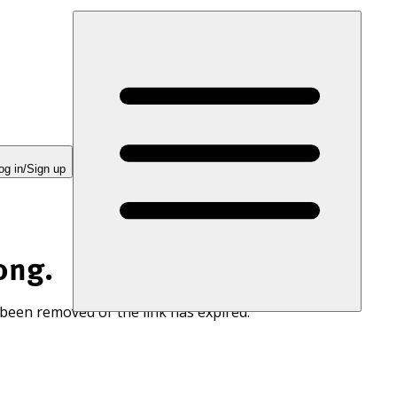
og in/Sign up
ong.
 been removed or the link has expired.