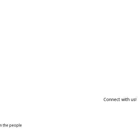
Connect with us!
om the people