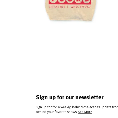
Sign up for our newsletter
Sign up for for a weekly, behind-the-scenes update fr
behind your favorite shows.
See More