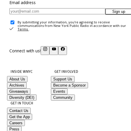
Email address
Sign up
By submitting your information, you're agreeing to receive
communications from New York Public Radio in accordance with our
Terms
.
Connect with us!
INSIDE WNYC
GET INVOLVED
About Us
Support Us
Archives
Become a Sponsor
Giveaways
Events
Diversity (DEI)
Community
GET IN TOUCH
Contact Us
Get the App
Careers
Press