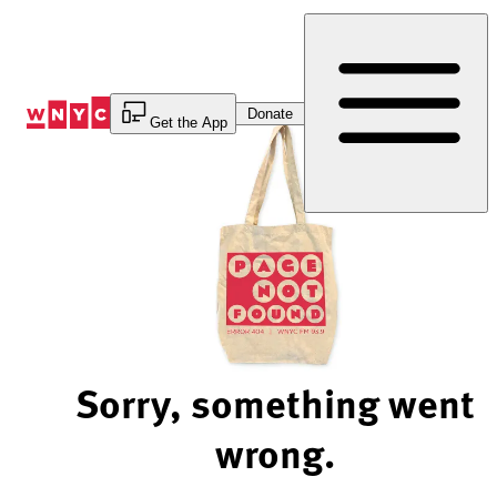
Skip
to
Content
Donate
Get the App
Sorry, something went
wrong.