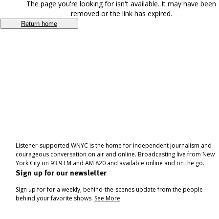
The page you're looking for isn't available. It may have been
removed or the link has expired.
Return home
Listener-supported WNYC is the home for independent journalism and
courageous conversation on air and online. Broadcasting live from New
York City on 93.9 FM and AM 820 and available online and on the go.
Sign up for our newsletter
Sign up for for a weekly, behind-the-scenes update from the people
behind your favorite shows.
See More