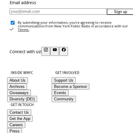
Email address
Sign up
By submitting your information, you're agreeing to receive
communications from New York Public Radio in accordance with our
Terms
.
Connect with us!
INSIDE WNYC
GET INVOLVED
About Us
Support Us
Archives
Become a Sponsor
Giveaways
Events
Diversity (DEI)
Community
GET IN TOUCH
Contact Us
Get the App
Careers
Press