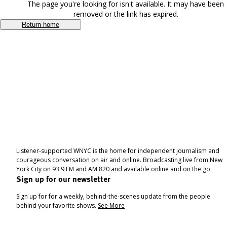
The page you're looking for isn't available. It may have been
removed or the link has expired.
Return home
Listener-supported WNYC is the home for independent journalism and
courageous conversation on air and online. Broadcasting live from New
York City on 93.9 FM and AM 820 and available online and on the go.
Sign up for our newsletter
Sign up for for a weekly, behind-the-scenes update from the people
behind your favorite shows.
See More