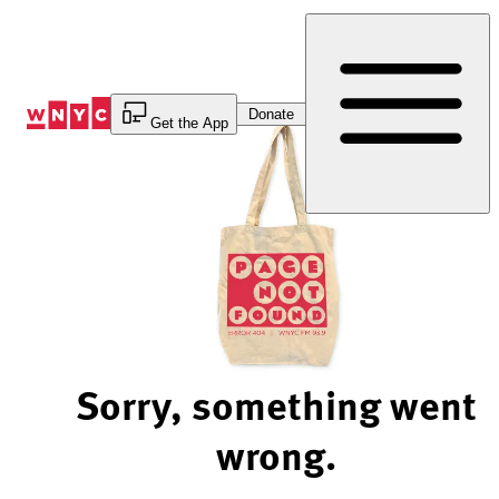
Skip
to
Content
Donate
Get the App
Sorry, something went
wrong.