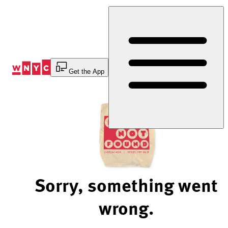
Skip
to
Content
Get the App
Sorry, something went
wrong.