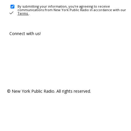
By submitting your information, you're agreeing to receive
communications from New York Public Radio in accordance with our
Terms
.
Connect with us!
© New York Public Radio. All rights reserved.