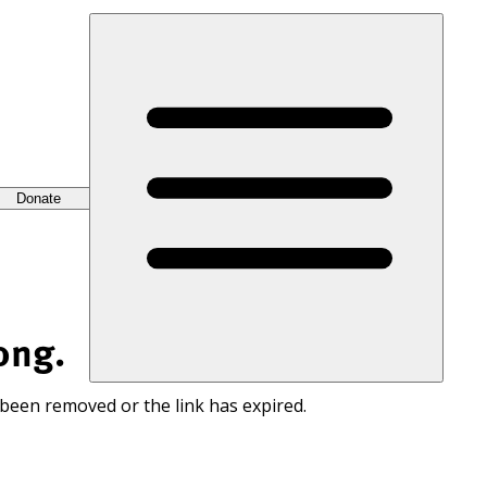
Donate
ong.
 been removed or the link has expired.