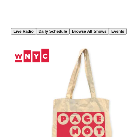
Skip
to
Content
Live Radio
Daily Schedule
Browse All Shows
Events