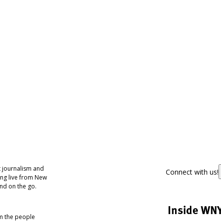
 journalism and
Connect with us!
ing live from New
nd on the go.
Inside WN
om the people