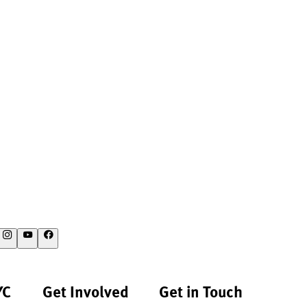
YC
Get Involved
Get in Touch