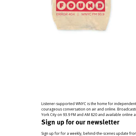
Listener-supported WNYC is the home for independent
courageous conversation on air and online. Broadcast
York City on 93.9 FM and AM 820 and available online a
Sign up for our newsletter
Sign up for for a weekly, behind-the-scenes update fr