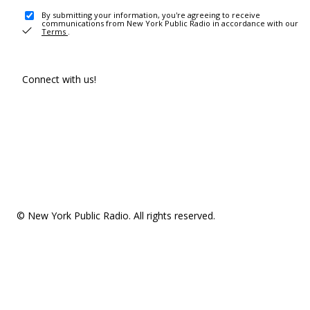
By submitting your information, you're agreeing to receive
communications from New York Public Radio in accordance with our
Terms
.
Connect with us!
© New York Public Radio. All rights reserved.