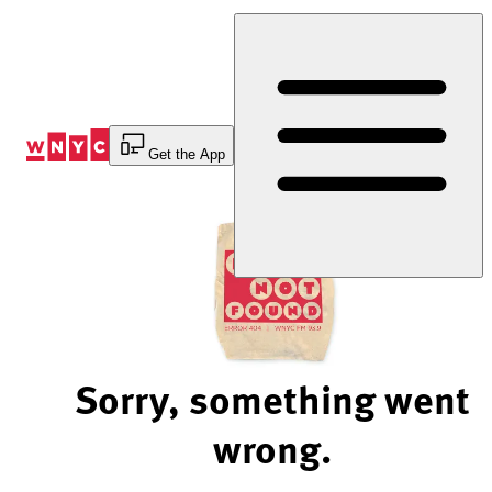
Skip
to
Content
Get the App
Sorry, something went
wrong.