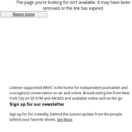
The page you're looking for isn't available. It may have been
removed or the link has expired.
Return home
Listener-supported WNYC is the home for independent journalism and
courageous conversation on air and online. Broadcasting live from New
York City on 93.9 FM and AM 820 and available online and on the go.
Sign up for our newsletter
Sign up for for a weekly, behind-the-scenes update from the people
behind your favorite shows.
See More