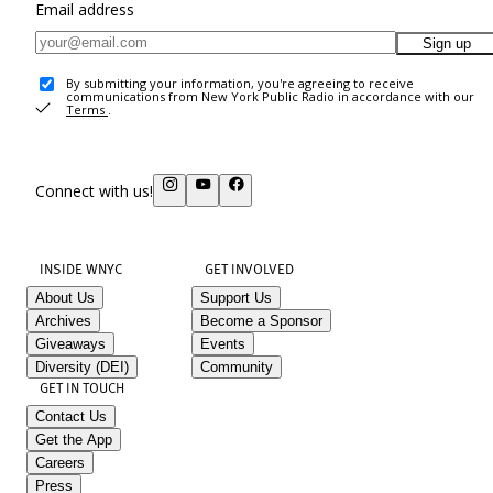
Email address
Sign up
By submitting your information, you're agreeing to receive
communications from New York Public Radio in accordance with our
Terms
.
Connect with us!
INSIDE WNYC
GET INVOLVED
About Us
Support Us
Archives
Become a Sponsor
Giveaways
Events
Diversity (DEI)
Community
GET IN TOUCH
Contact Us
Get the App
Careers
Press