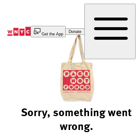
Skip
to
Content
Donate
Get the App
Sorry, something went
wrong.