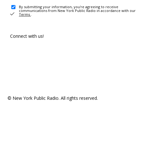
By submitting your information, you're agreeing to receive
communications from New York Public Radio in accordance with our
Terms
.
Connect with us!
© New York Public Radio. All rights reserved.