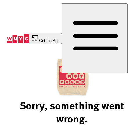
Skip
to
Content
Get the App
Sorry, something went
wrong.