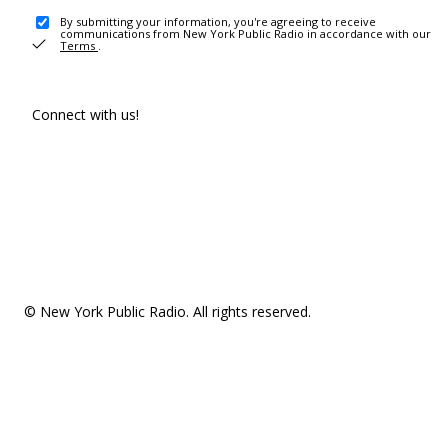
By submitting your information, you're agreeing to receive
communications from New York Public Radio in accordance with our
Terms
.
Connect with us!
© New York Public Radio. All rights reserved.