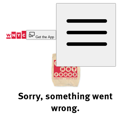
Skip
to
Content
Get the App
Sorry, something went
wrong.