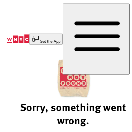
Skip
to
Content
Get the App
Sorry, something went
wrong.