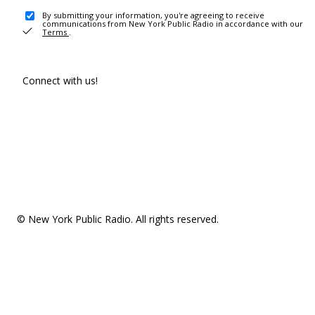
By submitting your information, you're agreeing to receive
communications from New York Public Radio in accordance with our
Terms
.
Connect with us!
© New York Public Radio. All rights reserved.