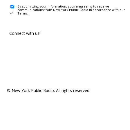
By submitting your information, you're agreeing to receive
communications from New York Public Radio in accordance with our
Terms
.
Connect with us!
© New York Public Radio. All rights reserved.