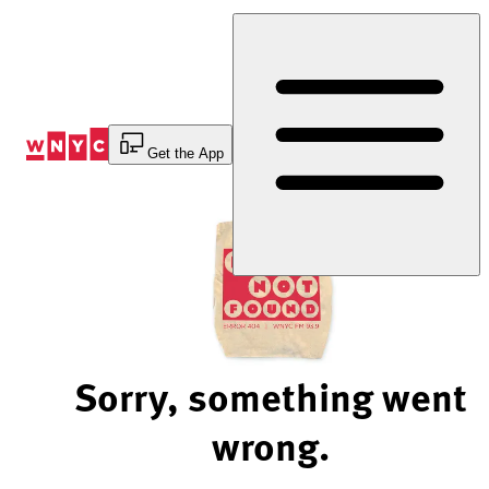
Skip
to
Content
Get the App
Sorry, something went
wrong.