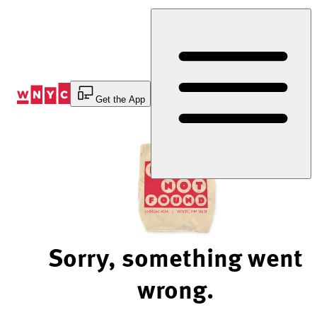
Skip
to
Content
Get the App
Sorry, something went
wrong.