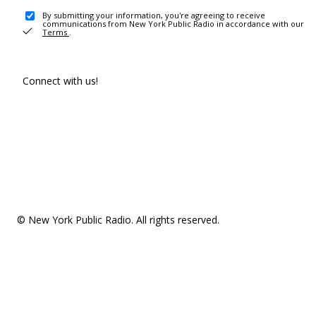
By submitting your information, you're agreeing to receive
communications from New York Public Radio in accordance with our
Terms
.
Connect with us!
© New York Public Radio. All rights reserved.