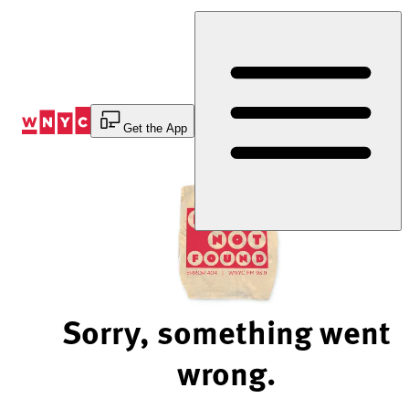
Skip
to
Content
Get the App
Sorry, something went
wrong.