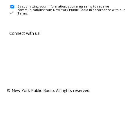
By submitting your information, you're agreeing to receive
communications from New York Public Radio in accordance with our
Terms
.
Connect with us!
© New York Public Radio. All rights reserved.