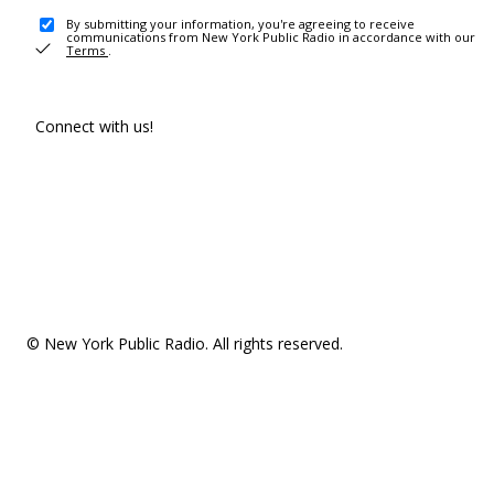
By submitting your information, you're agreeing to receive
communications from New York Public Radio in accordance with our
Terms
.
Connect with us!
© New York Public Radio. All rights reserved.