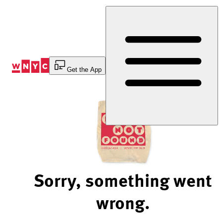
Skip
to
Content
Get the App
Sorry, something went
wrong.