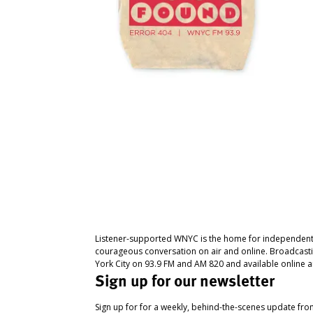
Listener-supported WNYC is the home for independent
courageous conversation on air and online. Broadcast
York City on 93.9 FM and AM 820 and available online a
Sign up for our newsletter
Sign up for for a weekly, behind-the-scenes update fr