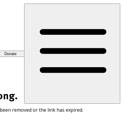
Donate
ong.
 been removed or the link has expired.