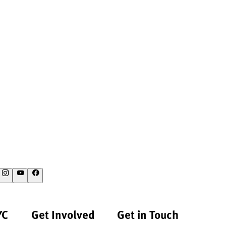
YC
Get Involved
Get in Touch