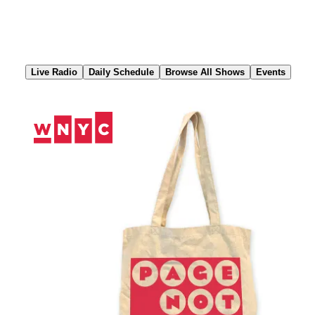
Skip
to
Content
Live Radio
Daily Schedule
Browse All Shows
Events