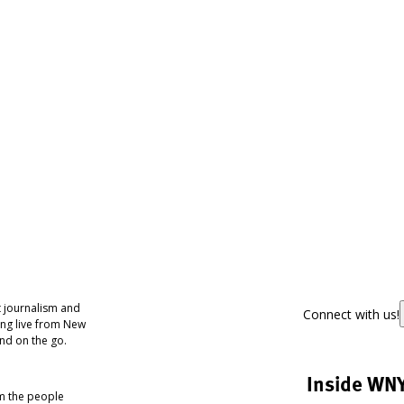
 journalism and
Connect with us!
ing live from New
nd on the go.
Inside WN
om the people