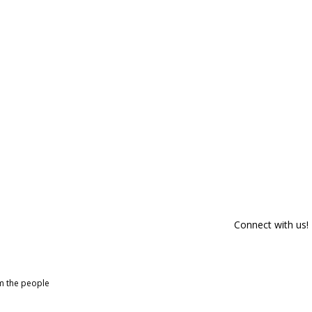
Connect with us!
om the people