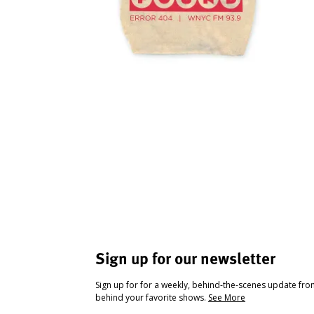
Sign up for our newsletter
Sign up for for a weekly, behind-the-scenes update fr
behind your favorite shows.
See More