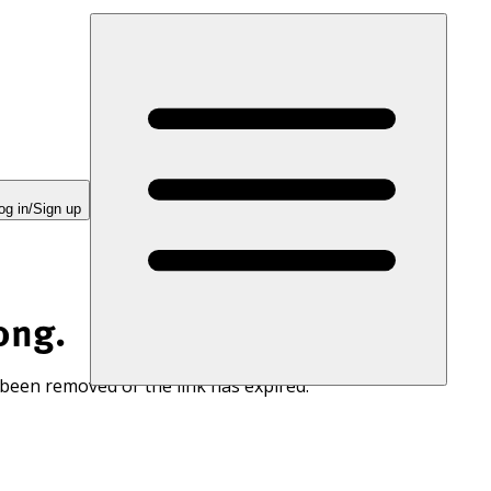
og in/Sign up
ong.
 been removed or the link has expired.