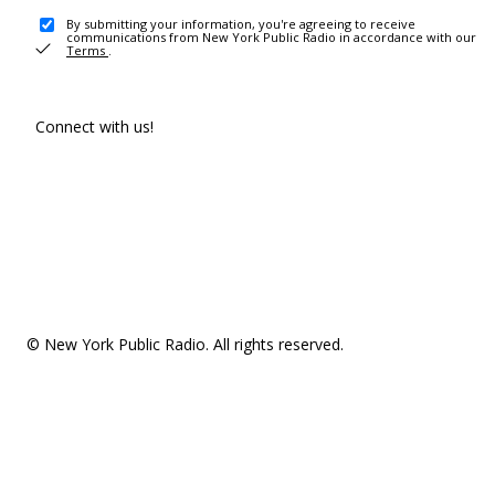
By submitting your information, you're agreeing to receive
communications from New York Public Radio in accordance with our
Terms
.
Connect with us!
© New York Public Radio. All rights reserved.