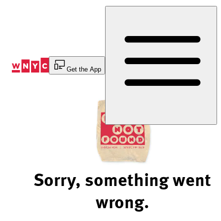
Skip
to
Content
Get the App
Sorry, something went
wrong.