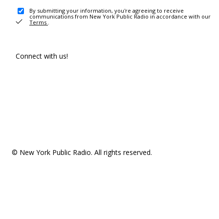
By submitting your information, you're agreeing to receive
communications from New York Public Radio in accordance with our
Terms
.
Connect with us!
© New York Public Radio. All rights reserved.