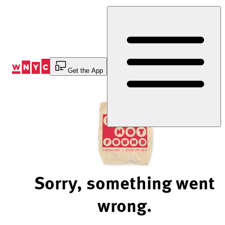
Skip
to
Content
Get the App
Sorry, something went
wrong.