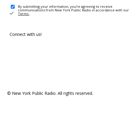
By submitting your information, you're agreeing to receive
communications from New York Public Radio in accordance with our
Terms
.
Connect with us!
© New York Public Radio. All rights reserved.