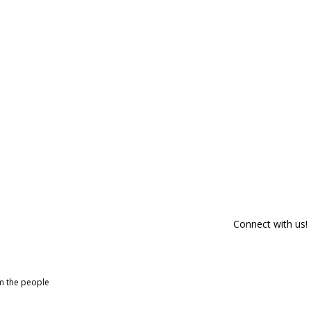
Connect with us!
om the people