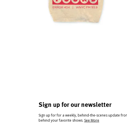
Sign up for our newsletter
Sign up for for a weekly, behind-the-scenes update fr
behind your favorite shows.
See More