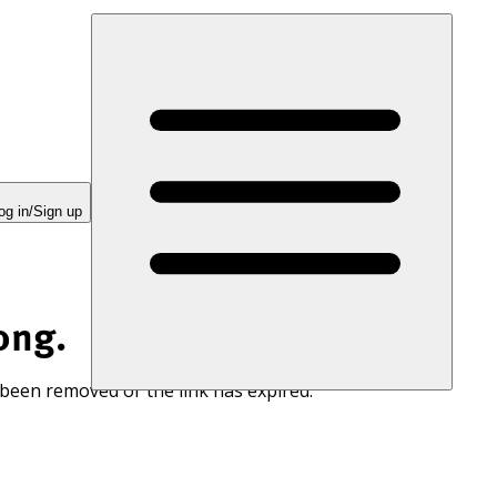
og in/Sign up
ong.
 been removed or the link has expired.