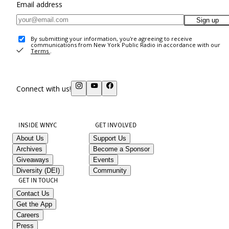
Email address
Sign up
By submitting your information, you're agreeing to receive
communications from New York Public Radio in accordance with our
Terms
.
Connect with us!
INSIDE WNYC
GET INVOLVED
About Us
Support Us
Archives
Become a Sponsor
Giveaways
Events
Diversity (DEI)
Community
GET IN TOUCH
Contact Us
Get the App
Careers
Press