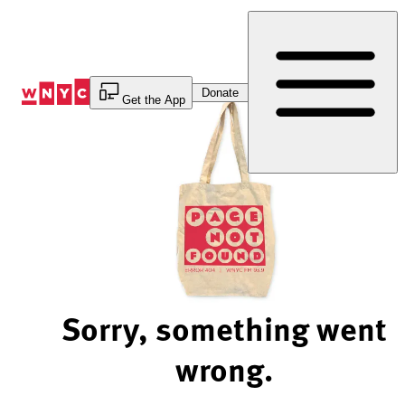
Skip
to
Content
Donate
Get the App
Sorry, something went
wrong.