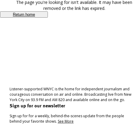
The page you're looking for isn't available. It may have been
removed or the link has expired.
Return home
Listener-supported WNYC is the home for independent journalism and
courageous conversation on air and online. Broadcasting live from New
York City on 93.9 FM and AM 820 and available online and on the go.
Sign up for our newsletter
Sign up for for a weekly, behind-the-scenes update from the people
behind your favorite shows.
See More