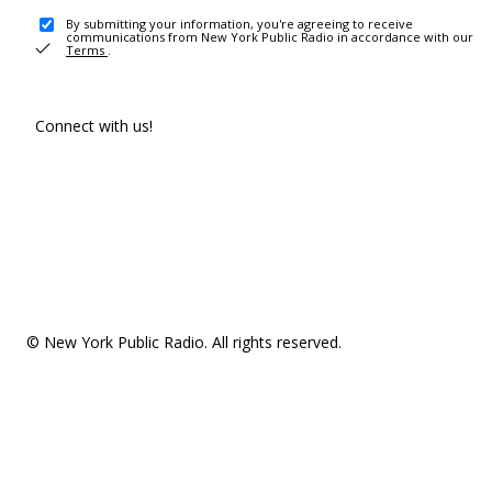
By submitting your information, you're agreeing to receive
communications from New York Public Radio in accordance with our
Terms
.
Connect with us!
© New York Public Radio. All rights reserved.