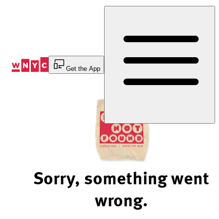
Skip
to
Content
Get the App
Sorry, something went
wrong.