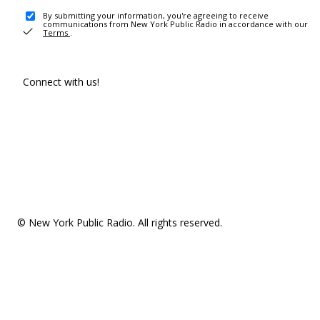
By submitting your information, you're agreeing to receive
communications from New York Public Radio in accordance with our
Terms
.
Connect with us!
© New York Public Radio. All rights reserved.