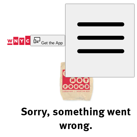
Skip
to
Content
Get the App
Sorry, something went
wrong.