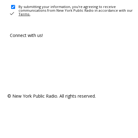
By submitting your information, you're agreeing to receive
communications from New York Public Radio in accordance with our
Terms
.
Connect with us!
© New York Public Radio. All rights reserved.