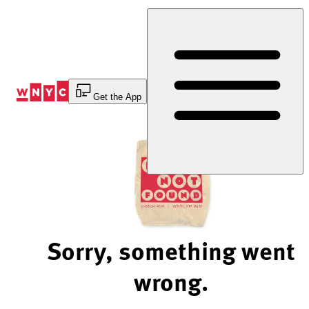
Skip
to
Content
Get the App
Sorry, something went
wrong.