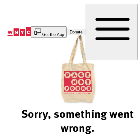
Skip
to
Content
Donate
Get the App
Sorry, something went
wrong.