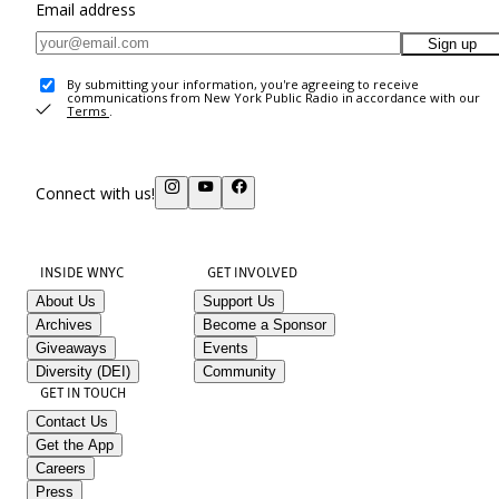
Email address
Sign up
By submitting your information, you're agreeing to receive
communications from New York Public Radio in accordance with our
Terms
.
Connect with us!
INSIDE WNYC
GET INVOLVED
About Us
Support Us
Archives
Become a Sponsor
Giveaways
Events
Diversity (DEI)
Community
GET IN TOUCH
Contact Us
Get the App
Careers
Press