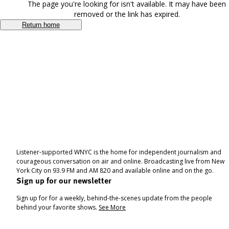
The page you're looking for isn't available. It may have been
removed or the link has expired.
Return home
Listener-supported WNYC is the home for independent journalism and
courageous conversation on air and online. Broadcasting live from New
York City on 93.9 FM and AM 820 and available online and on the go.
Sign up for our newsletter
Sign up for for a weekly, behind-the-scenes update from the people
behind your favorite shows.
See More