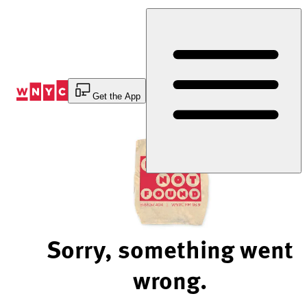
Skip
to
Content
Get the App
Sorry, something went
wrong.