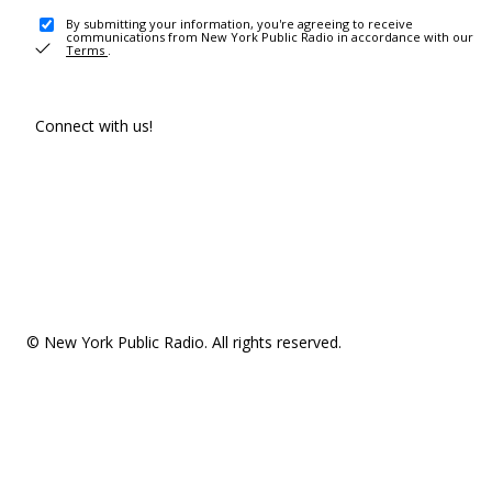
By submitting your information, you're agreeing to receive
communications from New York Public Radio in accordance with our
Terms
.
Connect with us!
© New York Public Radio. All rights reserved.