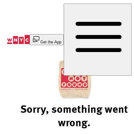
Skip
to
Content
Get the App
Sorry, something went
wrong.