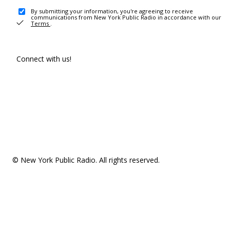
By submitting your information, you're agreeing to receive
communications from New York Public Radio in accordance with our
Terms
.
Connect with us!
© New York Public Radio. All rights reserved.