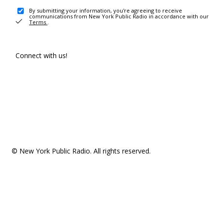
By submitting your information, you're agreeing to receive
communications from New York Public Radio in accordance with our
Terms
.
Connect with us!
© New York Public Radio. All rights reserved.