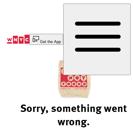
Skip
to
Content
Get the App
Sorry, something went
wrong.